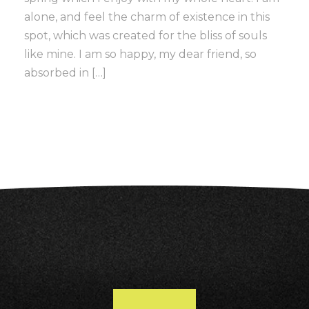
alone, and feel the charm of existence in this
spot, which was created for the bliss of souls
like mine. I am so happy, my dear friend, so
absorbed in […]