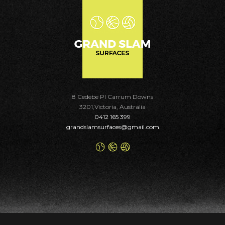
8 Cedebe Pl Carrum Downs
3201,Victoria, Australia
0412 165 399
grandslamsurfaces@gmail.com