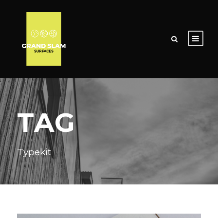
TAG
Typekit