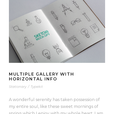
MULTIPLE GALLERY WITH
HORIZONTAL INFO
Stationary
/
Typekit
A wonderful serenity has taken possession of
my entire soul, like these sweet mornings of
spring which I enjoy with my whole heart. I am