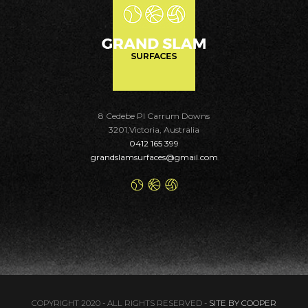
8 Cedebe Pl Carrum Downs
3201,Victoria, Australia
0412 165 399
grandslamsurfaces@gmail.com
COPYRIGHT 2020 - ALL RIGHTS RESERVED -
SITE BY COOPER