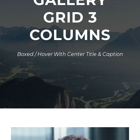
GRID 3
COLUMNS
Boxed / Hover With Center Title & Caption