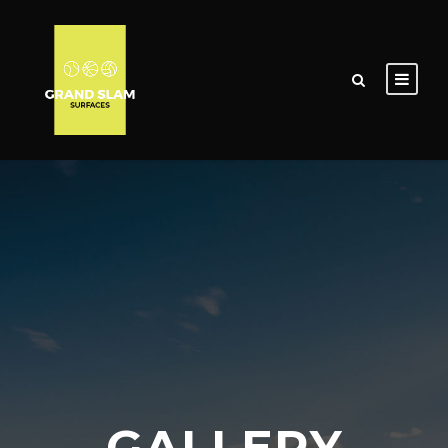
GALLERY