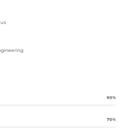
sus
ngineering
90%
70%