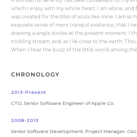
A wonderful serenity has taken possession of my ent
which I enjoy with my whole heart. I am alone, and f
was created for the bliss of souls like mine. I am so
exquisite sense of mere tranquil existence, that I n
drawing a single stroke at the present moment. I t
trickling stream; and, as I lie close to the earth. 
When I hear the buzz of the little world among the 
CHRONOLOGY
2013-Present
CTO, Senior Software Engineer of Apple Co.
2008-2013
Senior Software Development, Project Manager, Cis