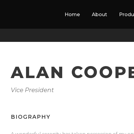
Home
About
Produ
ALAN COOP
Vice President
BIOGRAPHY