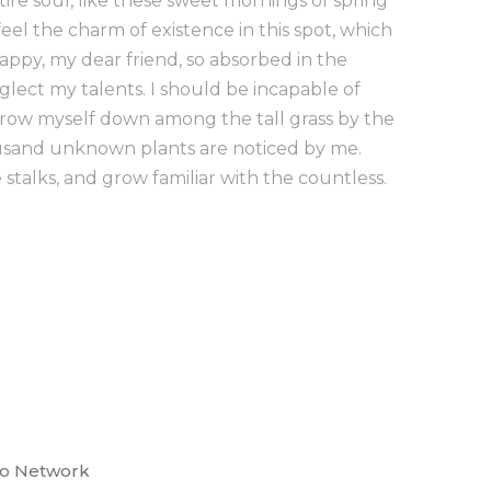
ire soul, like these sweet mornings of spring
eel the charm of existence in this spot, which
 happy, my dear friend, so absorbed in the
eglect my talents. I should be incapable of
hrow myself down among the tall grass by the
Thousand unknown plants are noticed by me.
stalks, and grow familiar with the countless.
co Network