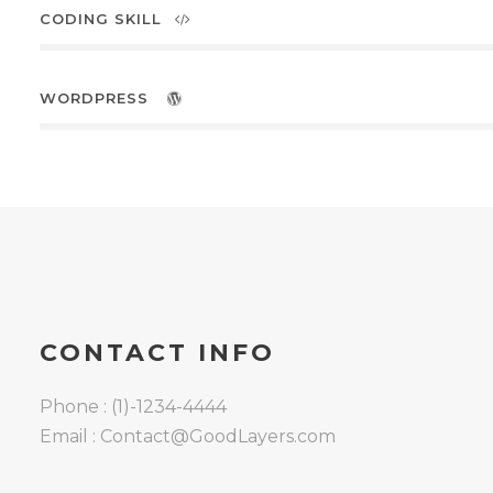
CODING SKILL
WORDPRESS
8 Cedebe Pl Carrum Downs
3201,Victoria, Australia
0412 165 399
CONTACT INFO
grandslamsurfaces@gmail.com
Phone : (1)-1234-4444
Email : Contact@GoodLayers.com