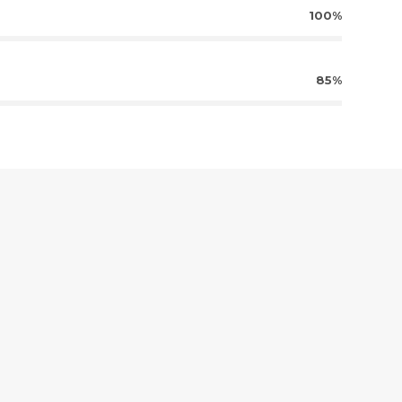
100%
85%