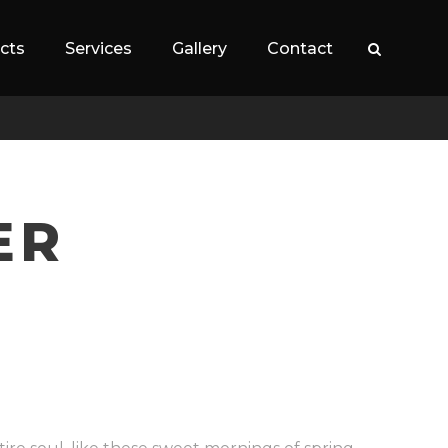
cts
Services
Gallery
Contact
ER