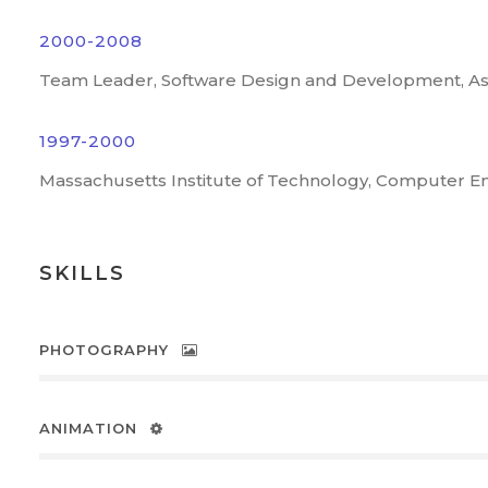
2000-2008
Team Leader, Software Design and Development, A
1997-2000
Massachusetts Institute of Technology, Computer E
SKILLS
PHOTOGRAPHY
ANIMATION