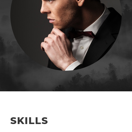
SKILLS