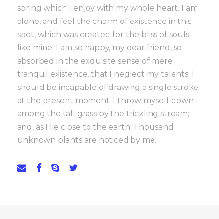
spring which I enjoy with my whole heart. I am
alone, and feel the charm of existence in this
spot, which was created for the bliss of souls
like mine. I am so happy, my dear friend, so
absorbed in the exquisite sense of mere
tranquil existence, that I neglect my talents. I
should be incapable of drawing a single stroke
at the present moment. I throw myself down
among the tall grass by the trickling stream;
and, as I lie close to the earth. Thousand
unknown plants are noticed by me.