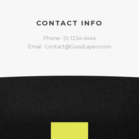
CONTACT INFO
Phone : (1)-1234-4444
Email : Contact@GoodLayers.com