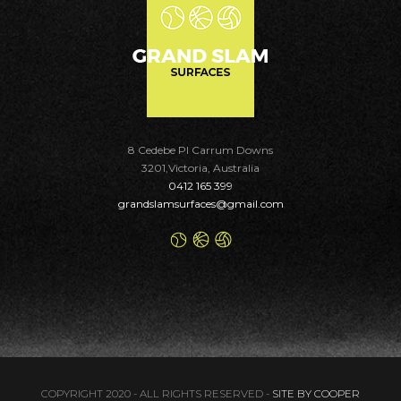
8 Cedebe Pl Carrum Downs
3201,Victoria, Australia
0412 165 399
grandslamsurfaces@gmail.com
COPYRIGHT 2020 - ALL RIGHTS RESERVED -
SITE BY COOPER