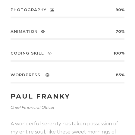
PHOTOGRAPHY
90%
ANIMATION
70%
CODING SKILL
100%
WORDPRESS
85%
PAUL FRANKY
Chief Financial Officer
A wonderful serenity has taken possession of
my entire soul, like these sweet mornings of