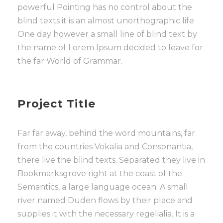
powerful Pointing has no control about the
blind texts it is an almost unorthographic life
One day however a small line of blind text by
the name of Lorem Ipsum decided to leave for
the far World of Grammar.
Project Title
Far far away, behind the word mountains, far
from the countries Vokalia and Consonantia,
there live the blind texts. Separated they live in
Bookmarksgrove right at the coast of the
Semantics, a large language ocean. A small
river named Duden flows by their place and
supplies it with the necessary regelialia. It is a