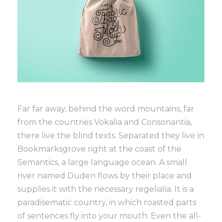
Far far away, behind the word mountains, far
from the countries Vokalia and Consonantia,
there live the blind texts. Separated they live in
Bookmarksgrove right at the coast of the
Semantics, a large language ocean. A small
river named Duden flows by their place and
supplies it with the necessary regelialia. It is a
paradisematic country, in which roasted parts
of sentences fly into your mouth. Even the all-