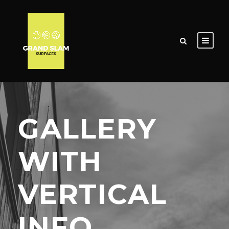
GALLERY
WITH
VERTICAL
INFO