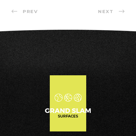
PREV
NEXT