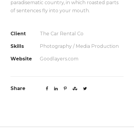
paradisematic country, in which roasted parts
of sentences fly into your mouth.
Client
The Car Rental Co
Skills
Photography / Media Production
Website
Goodlayers.com
Share