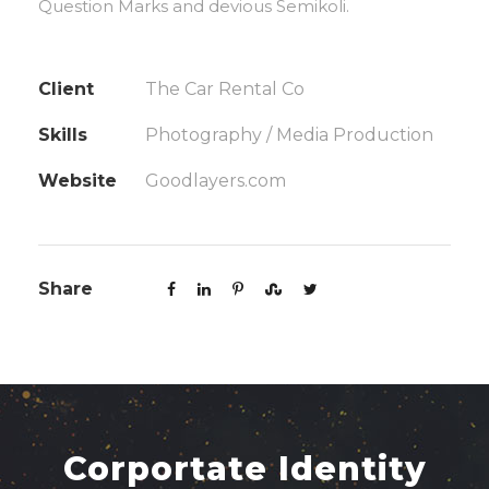
Question Marks and devious Semikoli.
Client
The Car Rental Co
Skills
Photography / Media Production
Website
Goodlayers.com
Share
Corportate Identity