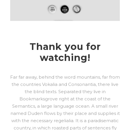
Thank you for
watching!
Far far away, behind the word mountains, far from
the countries Vokalia and Consonantia, there live
the blind texts. Separated they live in
Bookmarksgrove right at the coast of the
Semantics, a large language ocean. A small river
named Duden flows by their place and supplies it
with the necessary regelialia. It is a paradisematic
country, in which roasted parts of sentences fly