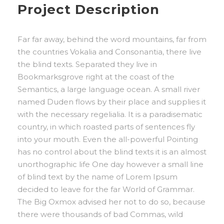
Project Description
Far far away, behind the word mountains, far from
the countries Vokalia and Consonantia, there live
the blind texts. Separated they live in
Bookmarksgrove right at the coast of the
Semantics, a large language ocean. A small river
named Duden flows by their place and supplies it
with the necessary regelialia. It is a paradisematic
country, in which roasted parts of sentences fly
into your mouth. Even the all-powerful Pointing
has no control about the blind texts it is an almost
unorthographic life One day however a small line
of blind text by the name of Lorem Ipsum
decided to leave for the far World of Grammar.
The Big Oxmox advised her not to do so, because
there were thousands of bad Commas, wild