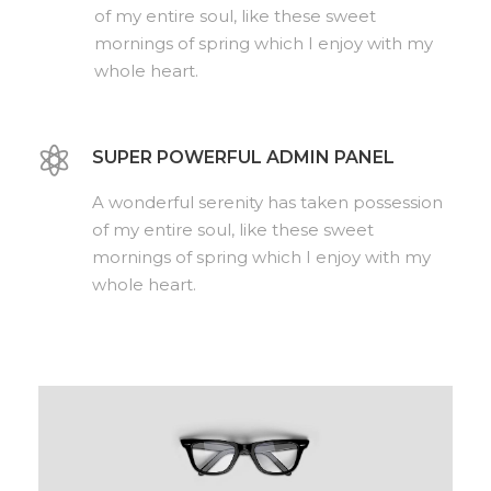
of my entire soul, like these sweet
mornings of spring which I enjoy with my
whole heart.
SUPER POWERFUL ADMIN PANEL
A wonderful serenity has taken possession
of my entire soul, like these sweet
mornings of spring which I enjoy with my
whole heart.