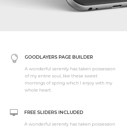
GOODLAYERS PAGE BUILDER
A wonderful serenity has taken possession
of my entire soul, like these sweet
mornings of spring which I enjoy with my
whole heart.
FREE SLIDERS INCLUDED
A wonderful serenity has taken possession