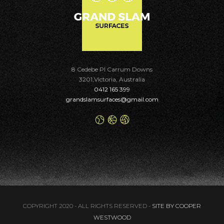
8 Cedebe Pl Carrum Downs
3201,Victoria, Australia
0412 165 399
grandslamsurfaces@gmail.com
COPYRIGHT 2020 - ALL RIGHTS RESERVED -
SITE BY COOPER
WESTWOOD