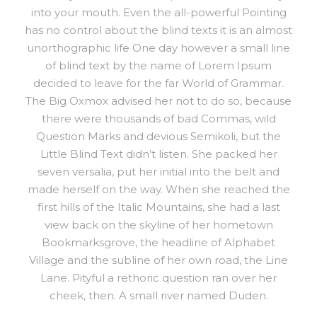
into your mouth. Even the all-powerful Pointing
has no control about the blind texts it is an almost
unorthographic life One day however a small line
of blind text by the name of Lorem Ipsum
decided to leave for the far World of Grammar.
The Big Oxmox advised her not to do so, because
there were thousands of bad Commas, wild
Question Marks and devious Semikoli, but the
Little Blind Text didn’t listen. She packed her
seven versalia, put her initial into the belt and
made herself on the way. When she reached the
first hills of the Italic Mountains, she had a last
view back on the skyline of her hometown
Bookmarksgrove, the headline of Alphabet
Village and the subline of her own road, the Line
Lane. Pityful a rethoric question ran over her
cheek, then. A small river named Duden.