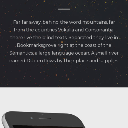
Far far away, behind the word mountains, far
from the countries Vokalia and Consonantia,
there live the blind texts. Separated they live in
Bookmarksgrove right at the coast of the
Semantics, a large language ocean. A small river
named Duden flows by their place and supplies.