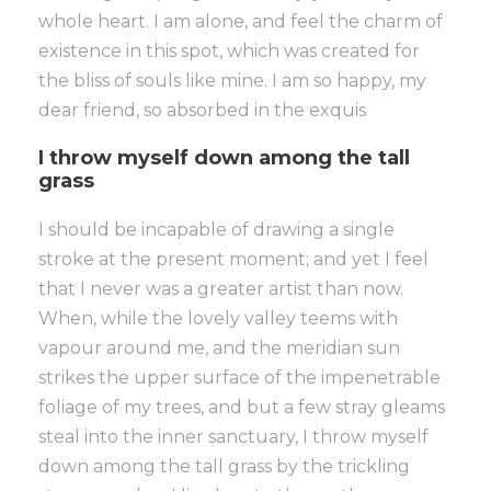
whole heart. I am alone, and feel the charm of
existence in this spot, which was created for
the bliss of souls like mine. I am so happy, my
dear friend, so absorbed in the exquis
I throw myself down among the tall
grass
I should be incapable of drawing a single
stroke at the present moment; and yet I feel
that I never was a greater artist than now.
When, while the lovely valley teems with
vapour around me, and the meridian sun
strikes the upper surface of the impenetrable
foliage of my trees, and but a few stray gleams
steal into the inner sanctuary, I throw myself
down among the tall grass by the trickling