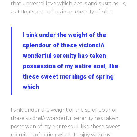
that universal love which bears and sustains us,
as it floats around us in an eternity of blist.
I sink under the weight of the
splendour of these visions!A
wonderful serenity has taken
possession of my entire soul, like
these sweet mornings of spring
which
I sink under the weight of the splendour of
these visions!A wonderful serenity has taken
possession of my entire soul, like these sweet
mornings of spring which I enjoy with my