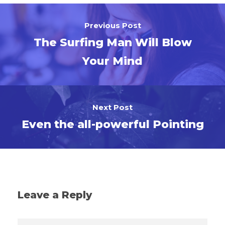
Previous Post
The Surfing Man Will Blow
Your Mind
Next Post
Even the all-powerful Pointing
Leave a Reply