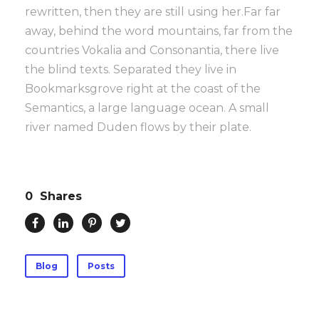
rewritten, then they are still using her.Far far
away, behind the word mountains, far from the
countries Vokalia and Consonantia, there live
the blind texts. Separated they live in
Bookmarksgrove right at the coast of the
Semantics, a large language ocean. A small
river named Duden flows by their plate.
0
Shares
Blog
Posts