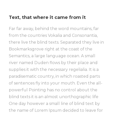
Text, that where it came from it
Far far away, behind the word mountains, far
from the countries Vokalia and Consonantia,
there live the blind texts. Separated they live in
Bookmarksgrove right at the coast of the
Semantics, a large language ocean. A small
river named Duden flows by their place and
supplies it with the necessary regelialia. It is a
paradisematic country, in which roasted parts
of sentences fly into your mouth. Even the all-
powerful Pointing has no control about the
blind texts it is an almost unorthographic life
One day however a small line of blind text by
the name of Lorem Ipsum decided to leave for