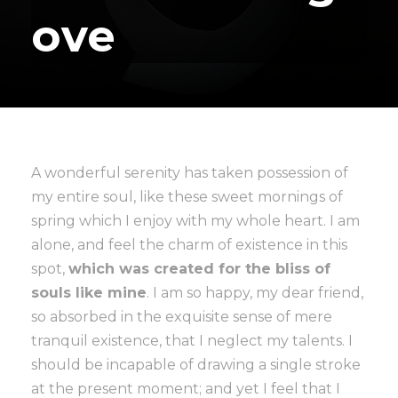
ove
A wonderful serenity has taken possession of
my entire soul, like these sweet mornings of
spring which I enjoy with my whole heart. I am
alone, and feel the charm of existence in this
spot,
which was created for the bliss of
souls like mine
. I am so happy, my dear friend,
so absorbed in the exquisite sense of mere
tranquil existence, that I neglect my talents. I
should be incapable of drawing a single stroke
at the present moment; and yet I feel that I