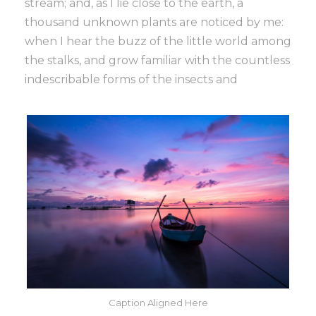
stream; and, as I lie close to the earth, a
thousand unknown plants are noticed by me:
when I hear the buzz of the little world among
the stalks, and grow familiar with the countless
indescribable forms of the insects and
Caption Aligned Here