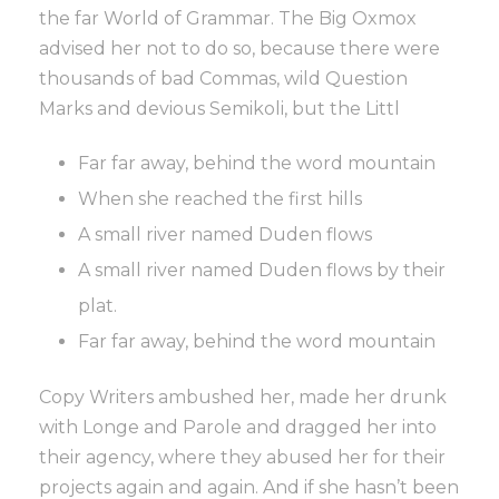
the far World of Grammar. The Big Oxmox
advised her not to do so, because there were
thousands of bad Commas, wild Question
Marks and devious Semikoli, but the Littl
Far far away, behind the word mountain
When she reached the first hills
A small river named Duden flows
A small river named Duden flows by their
plat.
Far far away, behind the word mountain
Copy Writers ambushed her, made her drunk
with Longe and Parole and dragged her into
their agency, where they abused her for their
projects again and again. And if she hasn’t been