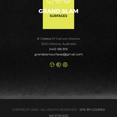
8 Cedebe Pl Carrum Downs
3201,Victoria, Australia
0412 165 399
grandslamsurfaces@gmail.com
COPYRIGHT 2020 - ALL RIGHTS RESERVED -
SITE BY COOPER
WESTWOOD