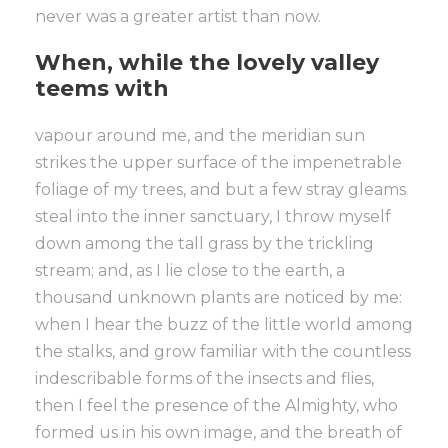
never was a greater artist than now.
When, while the lovely valley
teems with
vapour around me, and the meridian sun
strikes the upper surface of the impenetrable
foliage of my trees, and but a few stray gleams
steal into the inner sanctuary, I throw myself
down among the tall grass by the trickling
stream; and, as I lie close to the earth, a
thousand unknown plants are noticed by me:
when I hear the buzz of the little world among
the stalks, and grow familiar with the countless
indescribable forms of the insects and flies,
then I feel the presence of the Almighty, who
formed us in his own image, and the breath of