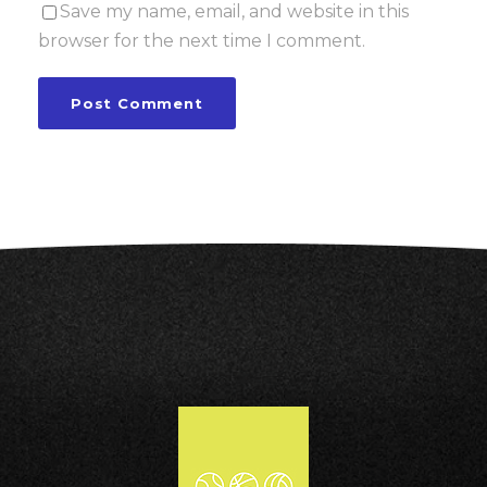
Save my name, email, and website in this
browser for the next time I comment.