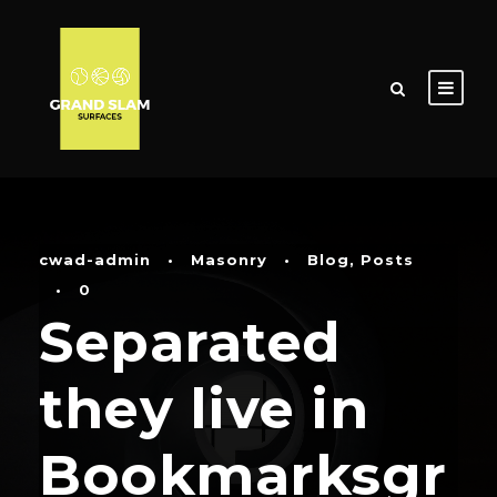
cwad-admin
•
Masonry
•
Blog
,
Posts
•
0
Separated
they live in
Bookmarksgr