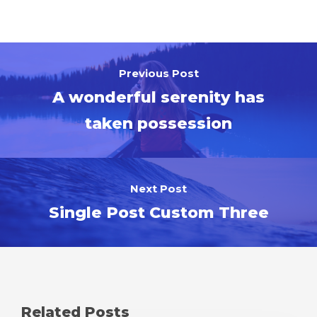
Previous Post
A wonderful serenity has
taken possession
Next Post
Single Post Custom Three
Related Posts