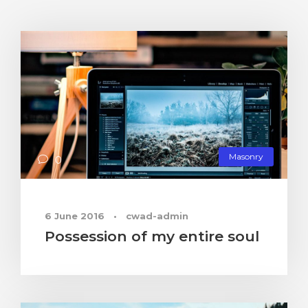
Masonry
0
6 June 2016
•
cwad-admin
Possession of my entire soul