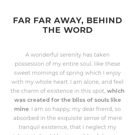
FAR FAR AWAY, BEHIND
THE WORD
A wonderful serenity has taken
possession of my entire soul, like these
sweet mornings of spring which I enjoy
with my whole heart. I am alone, and feel
the charm of existence in this spot,
which
was created for the bliss of souls like
mine
. I am so happy, my dear friend, so
absorbed in the exquisite sense of mere
tranquil existence, that I neglect my