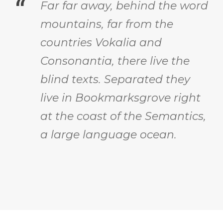
“
Far far away, behind the word
mountains, far from the
countries Vokalia and
Consonantia, there live the
blind texts. Separated they
live in Bookmarksgrove right
at the coast of the Semantics,
a large language ocean.