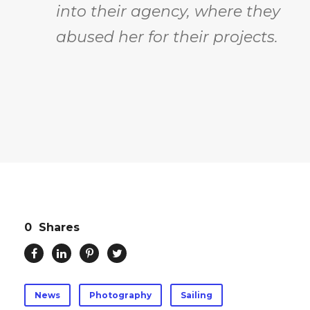
into their agency, where they
abused her for their projects.
0
Shares
News
Photography
Sailing