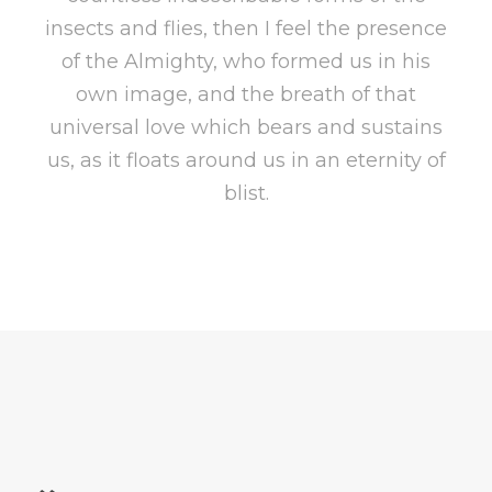
insects and flies, then I feel the presence
of the Almighty, who formed us in his
own image, and the breath of that
universal love which bears and sustains
us, as it floats around us in an eternity of
blist.