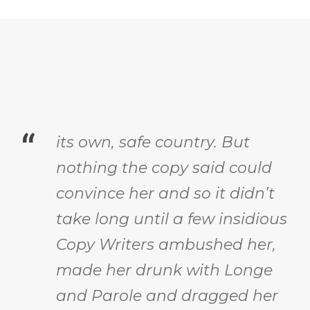
“
its own, safe country. But
nothing the copy said could
convince her and so it didn’t
take long until a few insidious
Copy Writers ambushed her,
made her drunk with Longe
and Parole and dragged her