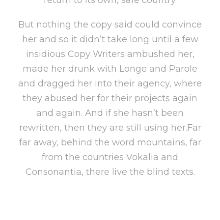
But nothing the copy said could convince
her and so it didn’t take long until a few
insidious Copy Writers ambushed her,
made her drunk with Longe and Parole
and dragged her into their agency, where
they abused her for their projects again
and again. And if she hasn’t been
rewritten, then they are still using her.Far
far away, behind the word mountains, far
from the countries Vokalia and
Consonantia, there live the blind texts.