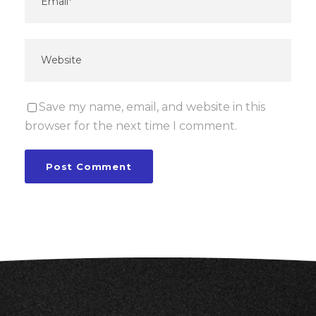
Save my name, email, and website in this
browser for the next time I comment.