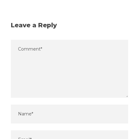
Leave a Reply