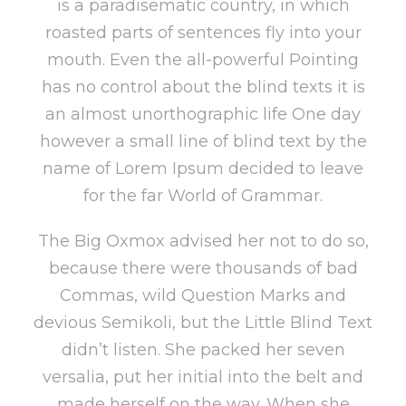
is a paradisematic country, in which
roasted parts of sentences fly into your
mouth. Even the all-powerful Pointing
has no control about the blind texts it is
an almost unorthographic life One day
however a small line of blind text by the
name of Lorem Ipsum decided to leave
for the far World of Grammar.
The Big Oxmox advised her not to do so,
because there were thousands of bad
Commas, wild Question Marks and
devious Semikoli, but the Little Blind Text
didn’t listen. She packed her seven
versalia, put her initial into the belt and
made herself on the way. When she