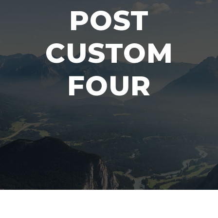
POST
CUSTOM
FOUR