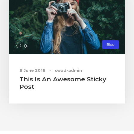
Blog
0
6 June 2016
•
cwad-admin
This Is An Awesome Sticky
Post