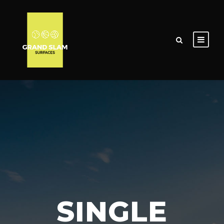
SINGLE