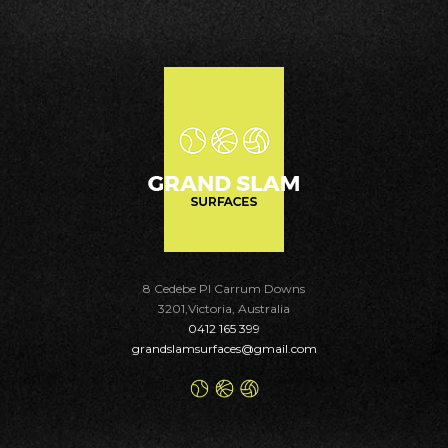
8 Cedebe Pl Carrum Downs
3201,Victoria, Australia
0412 165 399
grandslamsurfaces@gmail.com