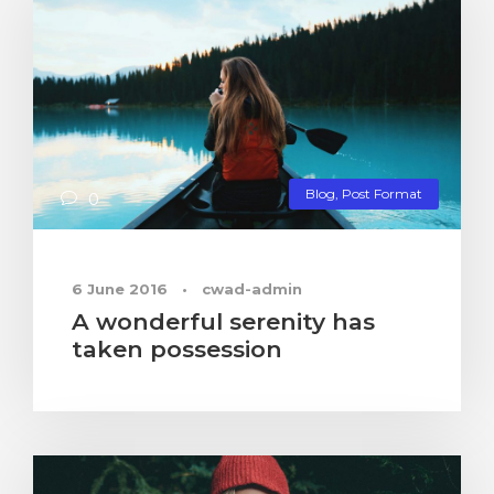
Blog
,
Post Format
0
6 June 2016
•
cwad-admin
A wonderful serenity has
taken possession