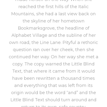
reached the first hills of the Italic
Mountains, she had a last view back on
the skyline of her hometown
Bookmarksgrove, the headline of
Alphabet Village and the subline of her
own road, the Line Lane. Pityful a rethoric
question ran over her cheek, then she
continued her way. On her way she met a
copy. The copy warned the Little Blind
Text, that where it came from it would
have been rewritten a thousand times
and everything that was left from its
origin would be the word “and” and the
Little Blind Text should turn around and
return to its own, safe country.