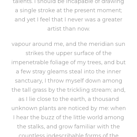
talents. I should be incapable of drawing
a single stroke at the present moment;
and yet I feel that I never was a greater
artist than now.
vapour around me, and the meridian sun
strikes the upper surface of the
impenetrable foliage of my trees, and but
a few stray gleams steal into the inner
sanctuary, I throw myself down among
the tall grass by the trickling stream; and,
as I lie close to the earth, a thousand
unknown plants are noticed by me: when
I hear the buzz of the little world among
the stalks, and grow familiar with the
countless indescribable forms of the