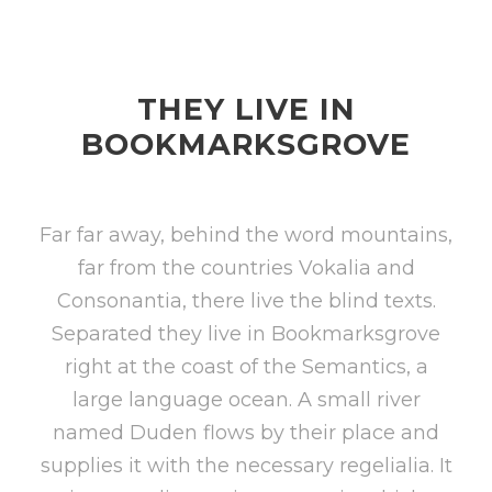
THEY LIVE IN
BOOKMARKSGROVE
Far far away, behind the word mountains,
far from the countries Vokalia and
Consonantia, there live the blind texts.
Separated they live in Bookmarksgrove
right at the coast of the Semantics, a
large language ocean. A small river
named Duden flows by their place and
supplies it with the necessary regelialia. It