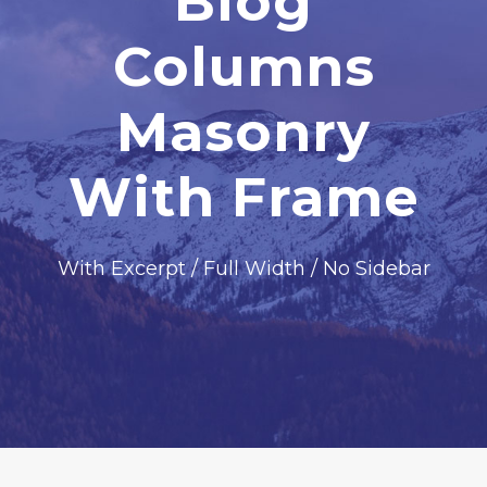
Blog
Columns
Masonry
With Frame
With Excerpt / Full Width / No Sidebar