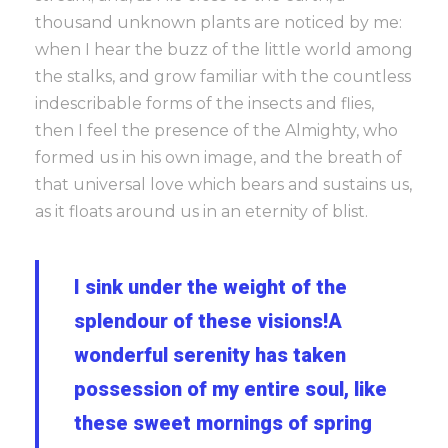
thousand unknown plants are noticed by me:
when I hear the buzz of the little world among
the stalks, and grow familiar with the countless
indescribable forms of the insects and flies,
then I feel the presence of the Almighty, who
formed us in his own image, and the breath of
that universal love which bears and sustains us,
as it floats around us in an eternity of blist.
I sink under the weight of the
splendour of these visions!A
wonderful serenity has taken
possession of my entire soul, like
these sweet mornings of spring