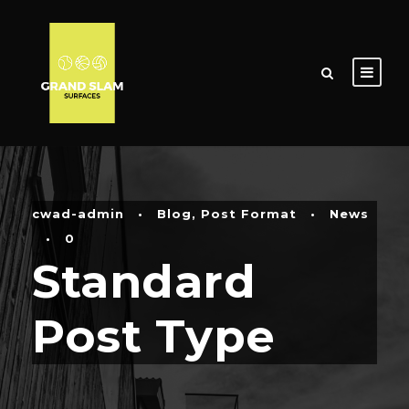
cwad-admin
•
Blog
,
Post Format
•
News
•
0
Standard
Post Type