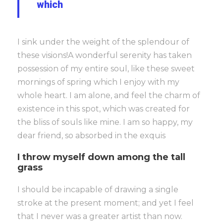
which
I sink under the weight of the splendour of
these visions!A wonderful serenity has taken
possession of my entire soul, like these sweet
mornings of spring which I enjoy with my
whole heart. I am alone, and feel the charm of
existence in this spot, which was created for
the bliss of souls like mine. I am so happy, my
dear friend, so absorbed in the exquis
I throw myself down among the tall
grass
I should be incapable of drawing a single
stroke at the present moment; and yet I feel
that I never was a greater artist than now.