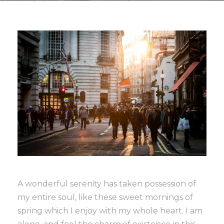
A wonderful serenity has taken possession of
my entire soul, like these sweet mornings of
spring which I enjoy with my whole heart. I am