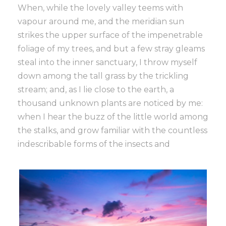
When, while the lovely valley teems with
vapour around me, and the meridian sun
strikes the upper surface of the impenetrable
foliage of my trees, and but a few stray gleams
steal into the inner sanctuary, I throw myself
down among the tall grass by the trickling
stream; and, as I lie close to the earth, a
thousand unknown plants are noticed by me:
when I hear the buzz of the little world among
the stalks, and grow familiar with the countless
indescribable forms of the insects and