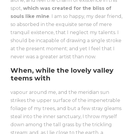
alone, and feel the charm of existence in this
spot,
which was created for the bliss of
souls like mine
. I am so happy, my dear friend,
so absorbed in the exquisite sense of mere
tranquil existence, that I neglect my talents. I
should be incapable of drawing a single stroke
at the present moment; and yet I feel that I
never was a greater artist than now.
When, while the lovely valley
teems with
vapour around me, and the meridian sun
strikes the upper surface of the impenetrable
foliage of my trees, and but a few stray gleams
steal into the inner sanctuary, I throw myself
down among the tall grass by the trickling
stream; and, as I lie close to the earth, a