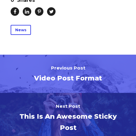
0
Shares
News
Previous Post
Video Post Format
Next Post
This Is An Awesome Sticky
Post