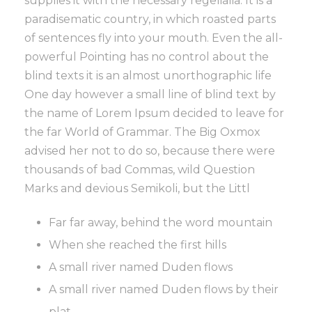
supplies it with the necessary regelialia. It is a
paradisematic country, in which roasted parts
of sentences fly into your mouth. Even the all-
powerful Pointing has no control about the
blind texts it is an almost unorthographic life
One day however a small line of blind text by
the name of Lorem Ipsum decided to leave for
the far World of Grammar. The Big Oxmox
advised her not to do so, because there were
thousands of bad Commas, wild Question
Marks and devious Semikoli, but the Littl
Far far away, behind the word mountain
When she reached the first hills
A small river named Duden flows
A small river named Duden flows by their
plat.