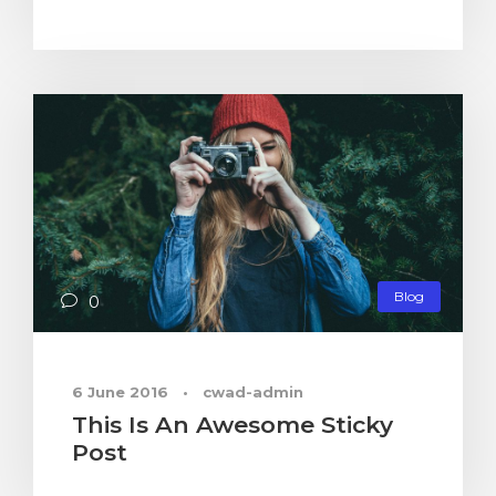
Blog
0
6 June 2016
•
cwad-admin
This Is An Awesome Sticky
Post