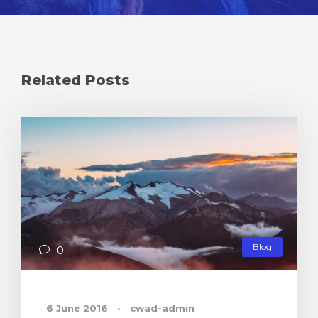
Related Posts
Blog
0
6 June 2016
•
cwad-admin