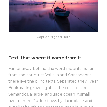
Caption Aligned Here
Text, that where it came from it
Far far away, behind the word mountains, far
from the countries Vokalia and Consonantia,
there live the blind texts. Separated they live in
Bookmarksgrove right at the coast of the
Semantics, a large language ocean. A small
river named Duden flows by their place and