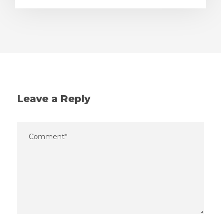
Leave a Reply