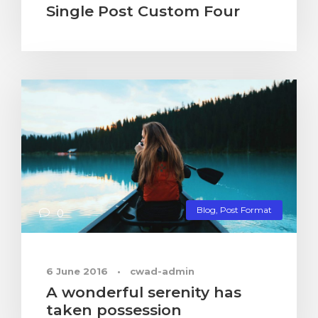
Single Post Custom Four
Blog
,
Post Format
0
6 June 2016
•
cwad-admin
A wonderful serenity has
taken possession