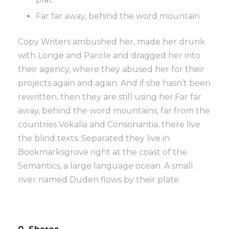
Far far away, behind the word mountain
Copy Writers ambushed her, made her drunk
with Longe and Parole and dragged her into
their agency, where they abused her for their
projects again and again. And if she hasn’t been
rewritten, then they are still using her.Far far
away, behind the word mountains, far from the
countries Vokalia and Consonantia, there live
the blind texts. Separated they live in
Bookmarksgrove right at the coast of the
Semantics, a large language ocean. A small
river named Duden flows by their plate.