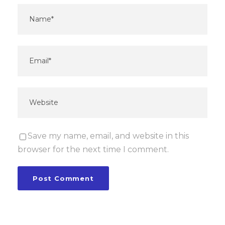
Save my name, email, and website in this
browser for the next time I comment.