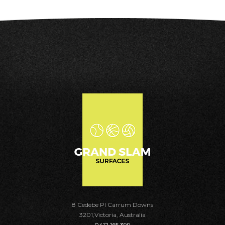
8 Cedebe Pl Carrum Downs
3201,Victoria, Australia
0412 165 399