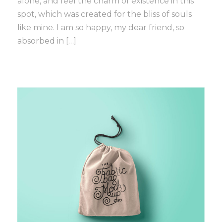
alone, and feel the charm of existence in this
spot, which was created for the bliss of souls
like mine. I am so happy, my dear friend, so
absorbed in […]