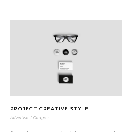
PROJECT CREATIVE STYLE
Advertise
/
Gadgets