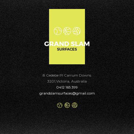
8 Cedebe Pl Carrum Downs
3201,Victoria, Australia
0412 165 399
grandslamsurfaces@gmail.com