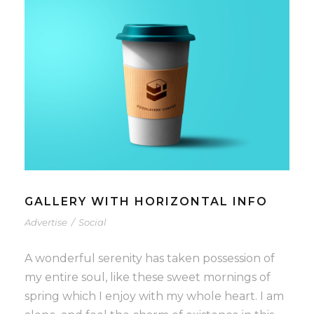
GALLERY WITH HORIZONTAL INFO
Advertise
/
Social
A wonderful serenity has taken possession of
my entire soul, like these sweet mornings of
spring which I enjoy with my whole heart. I am