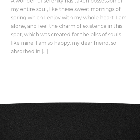
A wonderful serenity has taken possession of
my entire soul, like these sweet mornings of
spring which I enjoy with my whole heart. I am
alone, and feel the charm of existence in this
spot, which was created for the bliss of souls
like mine. I am so happy, my dear friend, so
absorbed in […]