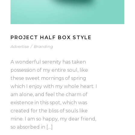
PROJECT HALF BOX STYLE
Advertise
/
Branding
A wonderful serenity has taken
possession of my entire soul, like
these sweet mornings of spring
which I enjoy with my whole heart. I
am alone, and feel the charm of
existence in this spot, which was
created for the bliss of souls like
mine. I am so happy, my dear friend,
so absorbed in […]