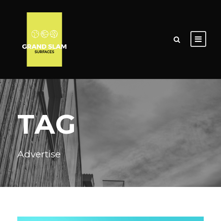
TAG
Advertise