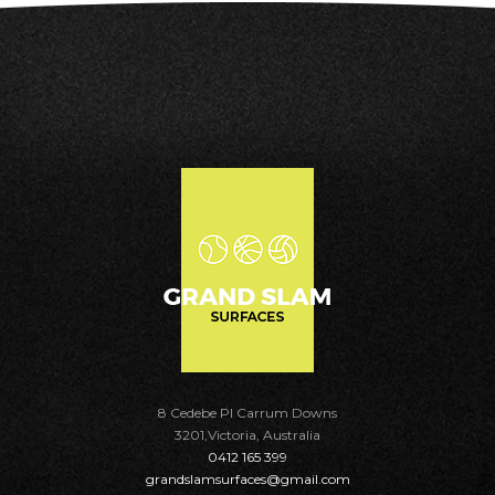
8 Cedebe Pl Carrum Downs
3201,Victoria, Australia
0412 165 399
grandslamsurfaces@gmail.com