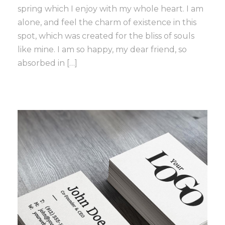
spring which I enjoy with my whole heart. I am
alone, and feel the charm of existence in this
spot, which was created for the bliss of souls
like mine. I am so happy, my dear friend, so
absorbed in […]