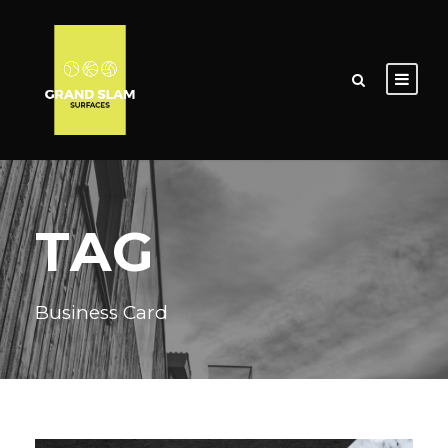
TAG
Business Card