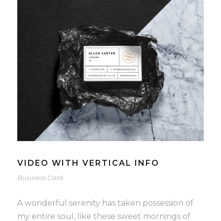
VIDEO WITH VERTICAL INFO
Business Card
A wonderful serenity has taken possession of
my entire soul, like these sweet mornings of