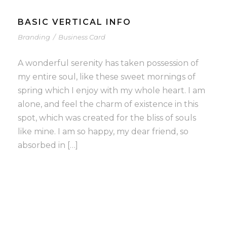
BASIC VERTICAL INFO
Branding
/
Business Card
A wonderful serenity has taken possession of
my entire soul, like these sweet mornings of
spring which I enjoy with my whole heart. I am
alone, and feel the charm of existence in this
spot, which was created for the bliss of souls
like mine. I am so happy, my dear friend, so
absorbed in […]