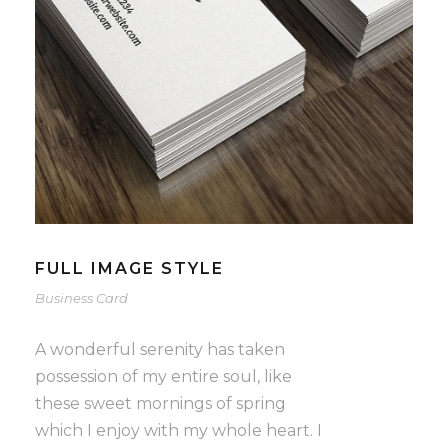
FULL IMAGE STYLE
Business Card
A wonderful serenity has taken
possession of my entire soul, like
these sweet mornings of spring
which I enjoy with my whole heart. I