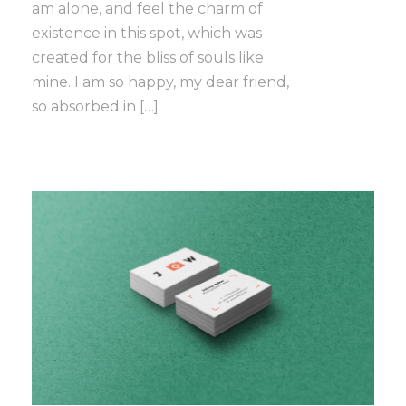
am alone, and feel the charm of
existence in this spot, which was
created for the bliss of souls like
mine. I am so happy, my dear friend,
so absorbed in […]