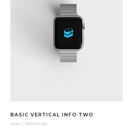
BASIC VERTICAL INFO TWO
Apps
/
Technology