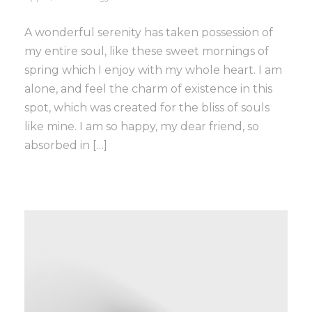
A wonderful serenity has taken possession of
my entire soul, like these sweet mornings of
spring which I enjoy with my whole heart. I am
alone, and feel the charm of existence in this
spot, which was created for the bliss of souls
like mine. I am so happy, my dear friend, so
absorbed in […]