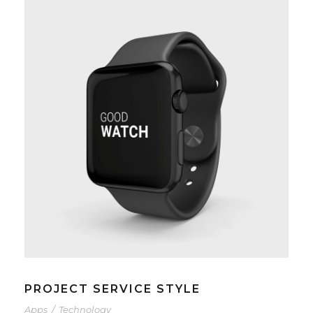
PROJECT SERVICE STYLE
Apps
/
Technology