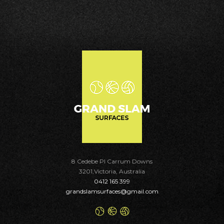
8 Cedebe Pl Carrum Downs
3201,Victoria, Australia
0412 165 399
grandslamsurfaces@gmail.com