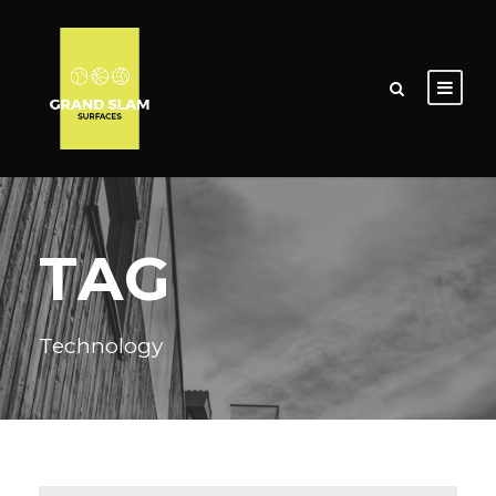
TAG
Technology