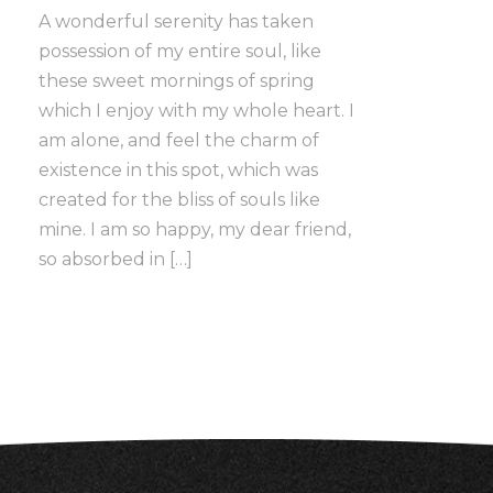
A wonderful serenity has taken
possession of my entire soul, like
these sweet mornings of spring
which I enjoy with my whole heart. I
am alone, and feel the charm of
existence in this spot, which was
created for the bliss of souls like
mine. I am so happy, my dear friend,
so absorbed in […]