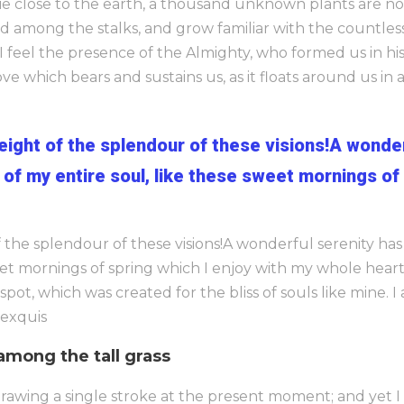
I lie close to the earth, a thousand unknown plants are 
ld among the stalks, and grow familiar with the countles
n I feel the presence of the Almighty, who formed us in h
ve which bears and sustains us, as it floats around us in an
weight of the splendour of these visions!A wonde
of my entire soul, like these sweet mornings of
f the splendour of these visions!A wonderful serenity ha
eet mornings of spring which I enjoy with my whole heart.
 spot, which was created for the bliss of souls like mine. 
 exquis
among the tall grass
rawing a single stroke at the present moment; and yet I 