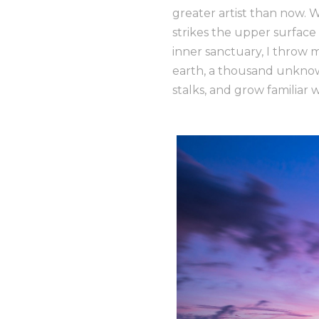
greater artist than now. 
strikes the upper surface 
inner sanctuary, I throw m
earth, a thousand unknow
stalks, and grow familiar 