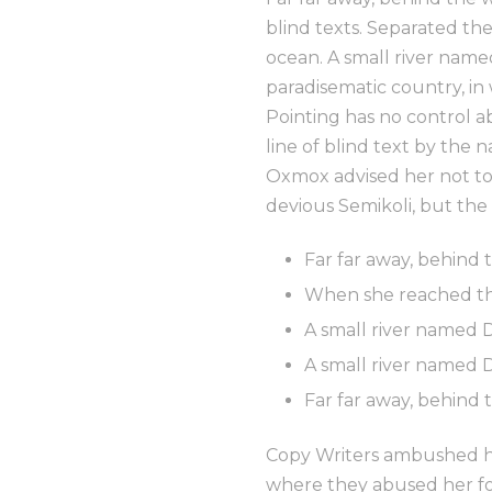
blind texts. Separated th
ocean. A small river named
paradisematic country, in
Pointing has no control a
line of blind text by the
Oxmox advised her not to
devious Semikoli, but the 
Far far away, behind
When she reached the 
A small river named 
A small river named D
Far far away, behind
Copy Writers ambushed he
where they abused her for