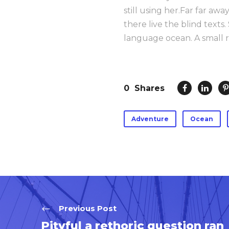
still using her.Far far aw
there live the blind texts
language ocean. A small r
0
Shares
Adventure
Ocean
Previous Post
Pityful a rethoric question ran