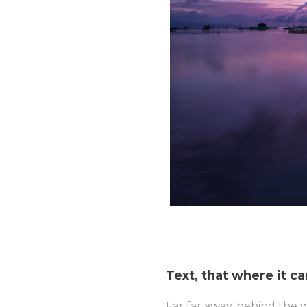
Text, that where it c
Far far away, behind the 