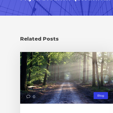
Related Posts
Blog
0