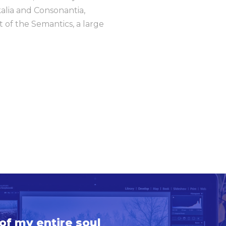
kalia and Consonantia,
t of the Semantics, a large
of my entire soul