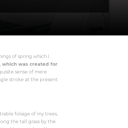
ings of spring which I
,
which was created for
quisite sense of mere
ngle stroke at the present
able foliage of my trees,
ong the tall grass by the