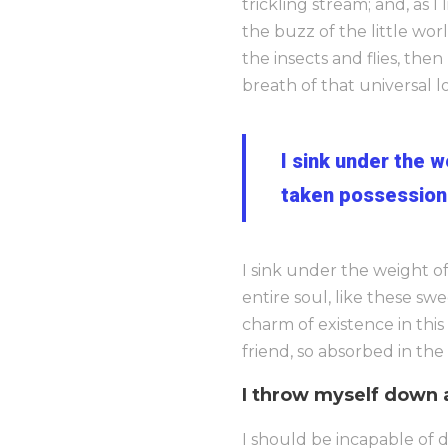
trickling stream; and, as 
the buzz of the little wor
the insects and flies, the
breath of that universal lo
I sink under the 
taken possession 
I sink under the weight o
entire soul, like these sw
charm of existence in this
friend, so absorbed in the
I throw myself down 
I should be incapable of d