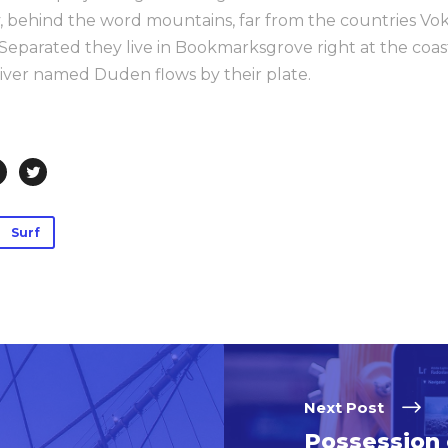
ay, behind the word mountains, far from the countries Vo
. Separated they live in Bookmarksgrove right at the coas
iver named Duden flows by their plate.
Surf
Next Post
Possession 