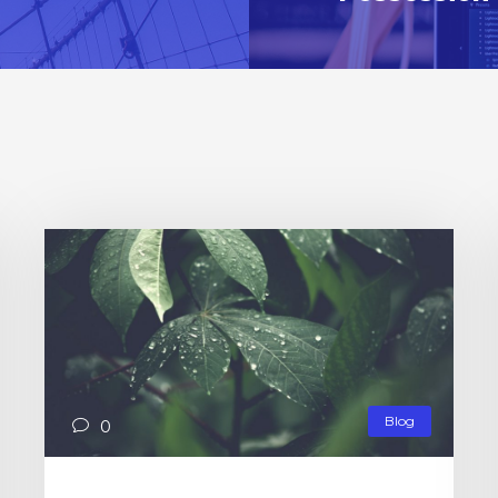
Blog
0