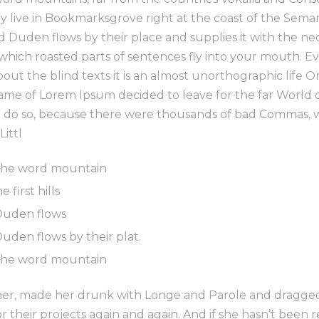
ey live in Bookmarksgrove right at the coast of the Sema
 Duden flows by their place and supplies it with the necess
 which roasted parts of sentences fly into your mouth. E
bout the blind texts it is an almost unorthographic life 
 name of Lorem Ipsum decided to leave for the far World
 do so, because there were thousands of bad Commas, 
Littl
 the word mountain
first hills
Duden flows
uden flows by their plat.
 the word mountain
r, made her drunk with Longe and Parole and dragged 
 their projects again and again. And if she hasn’t been r