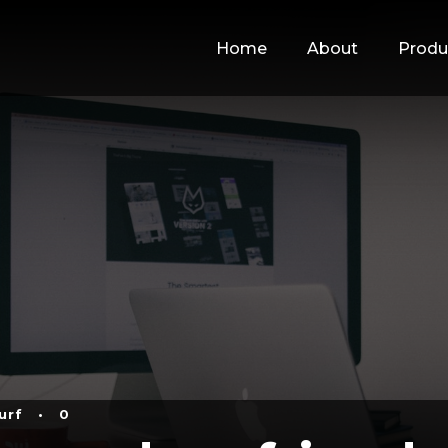
Home
About
Produ
urf
•
0