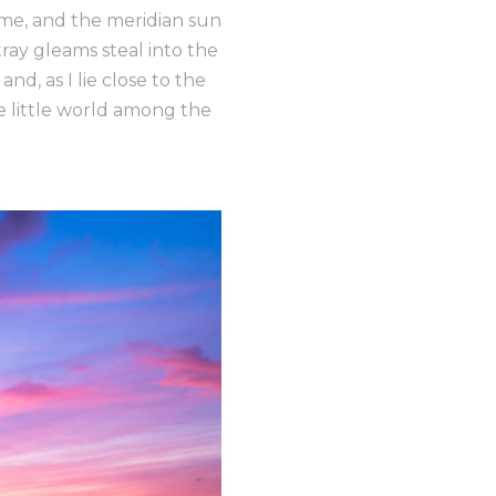
 me, and the meridian sun
tray gleams steal into the
nd, as I lie close to the
e little world among the