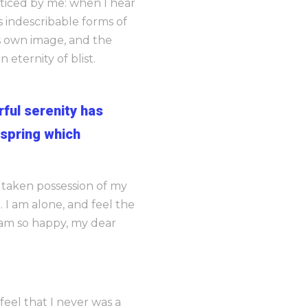
noticed by me: when I hear
s indescribable forms of
is own image, and the
 eternity of blist.
rful serenity has
 spring which
s taken possession of my
 I am alone, and feel the
I am so happy, my dear
feel that I never was a