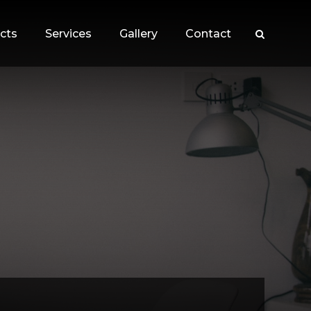
cts
Services
Gallery
Contact