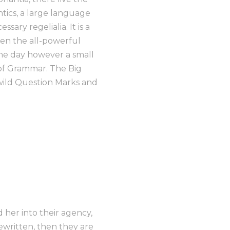
ntics, a large language
ary regelialia. It is a
ven the all-powerful
One day however a small
 of Grammar. The Big
wild Question Marks and
her into their agency,
ewritten, then they are