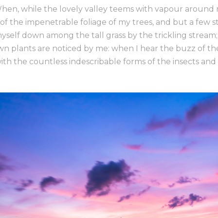
When, while the lovely valley teems with vapour around
of the impenetrable foliage of my trees, and but a few s
yself down among the tall grass by the trickling stream; a
n plants are noticed by me: when I hear the buzz of th
with the countless indescribable forms of the insects and