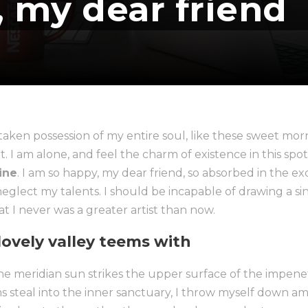
, my dear friend
taken possession of my entire soul, like these sweet morn
 I am alone, and feel the charm of existence in this spot
mine
. I am so happy, my dear friend, so absorbed in the ex
 neglect my talents. I should be incapable of drawing a si
t I never was a greater artist than now.
ovely valley teems with
 meridian sun strikes the upper surface of the impenetr
s steal into the inner sanctuary, I throw myself down am