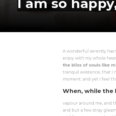
I am so happy
A wonderful serenity has 
enjoy with my whole heart.
the bliss of souls like 
tranquil existence, that I
moment; and yet I feel tha
When, while the l
vapour around me, and the
and but a few stray gleam