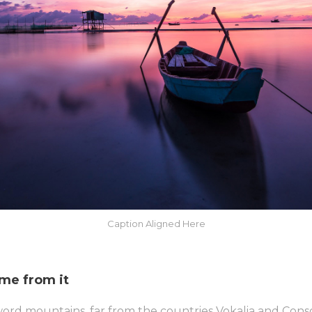
Caption Aligned Here
ame from it
word mountains, far from the countries Vokalia and Conso