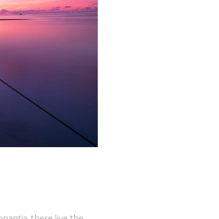
nantia, there live the