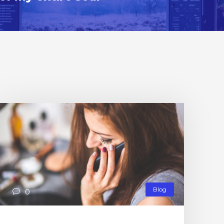
Blog
0