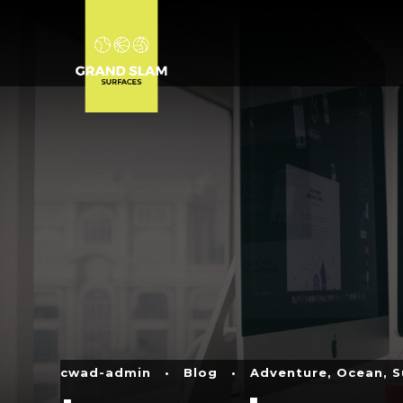
cwad-admin
•
Blog
•
Adventure
,
Ocean
,
S