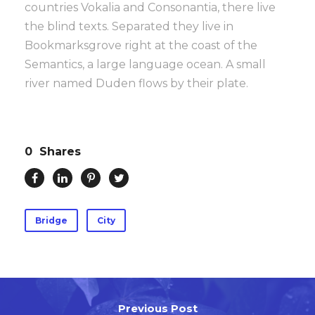
countries Vokalia and Consonantia, there live
the blind texts. Separated they live in
Bookmarksgrove right at the coast of the
Semantics, a large language ocean. A small
river named Duden flows by their plate.
0
Shares
Bridge
City
Previous Post