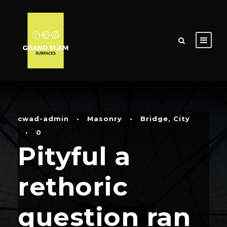
cwad-admin
•
Masonry
•
Bridge
,
City
•
0
Pityful a
rethoric
question ran