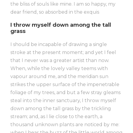
the bliss of souls like mine. I am so happy, my
dear friend, so absorbed in the exquis
I throw myself down among the tall
grass
I should be incapable of drawing a single
stroke at the present moment; and yet I feel
that I never was a greater artist than now.
When, while the lovely valley teems with
vapour around me, and the meridian sun
strikes the upper surface of the impenetrable
foliage of my trees, and but a few stray gleams
steal into the inner sanctuary, I throw myself
down among the tall grass by the trickling
stream; and, as I lie close to the earth, a
thousand unknown plants are noticed by me:
when I hear the buzz of the little world among