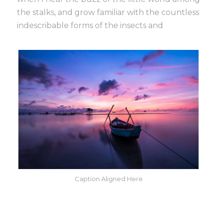
the stalks, and grow familiar with the countless
indescribable forms of the insects and
Caption Aligned Here