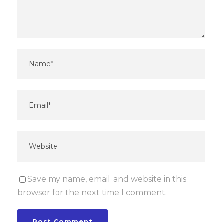
Save my name, email, and website in this
browser for the next time I comment.