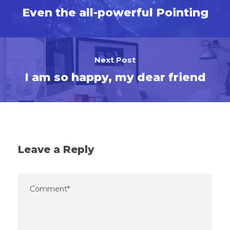
Even the all-powerful Pointing
Next Post
I am so happy, my dear friend
Leave a Reply