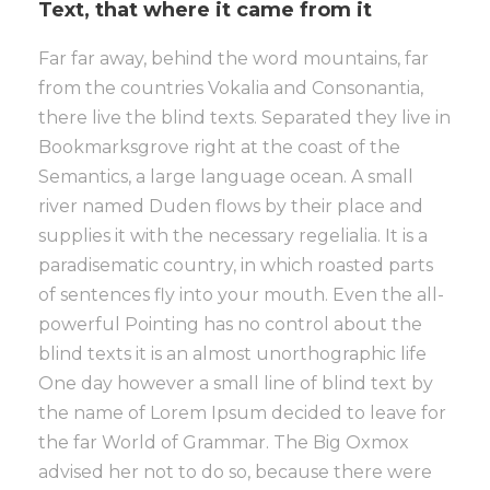
Text, that where it came from it
Far far away, behind the word mountains, far
from the countries Vokalia and Consonantia,
there live the blind texts. Separated they live in
Bookmarksgrove right at the coast of the
Semantics, a large language ocean. A small
river named Duden flows by their place and
supplies it with the necessary regelialia. It is a
paradisematic country, in which roasted parts
of sentences fly into your mouth. Even the all-
powerful Pointing has no control about the
blind texts it is an almost unorthographic life
One day however a small line of blind text by
the name of Lorem Ipsum decided to leave for
the far World of Grammar. The Big Oxmox
advised her not to do so, because there were