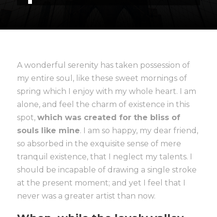
A wonderful serenity has taken possession of
my entire soul, like these sweet mornings of
spring which I enjoy with my whole heart. I am
alone, and feel the charm of existence in this
spot,
which was created for the bliss of
souls like mine
. I am so happy, my dear friend,
so absorbed in the exquisite sense of mere
tranquil existence, that I neglect my talents. I
should be incapable of drawing a single stroke
at the present moment; and yet I feel that I
never was a greater artist than now.