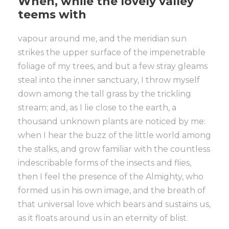
When, while the lovely valley
teems with
vapour around me, and the meridian sun
strikes the upper surface of the impenetrable
foliage of my trees, and but a few stray gleams
steal into the inner sanctuary, I throw myself
down among the tall grass by the trickling
stream; and, as I lie close to the earth, a
thousand unknown plants are noticed by me:
when I hear the buzz of the little world among
the stalks, and grow familiar with the countless
indescribable forms of the insects and flies,
then I feel the presence of the Almighty, who
formed us in his own image, and the breath of
that universal love which bears and sustains us,
as it floats around us in an eternity of blist.