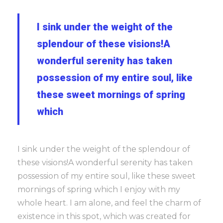
I sink under the weight of the
splendour of these visions!A
wonderful serenity has taken
possession of my entire soul, like
these sweet mornings of spring
which
I sink under the weight of the splendour of
these visions!A wonderful serenity has taken
possession of my entire soul, like these sweet
mornings of spring which I enjoy with my
whole heart. I am alone, and feel the charm of
existence in this spot, which was created for