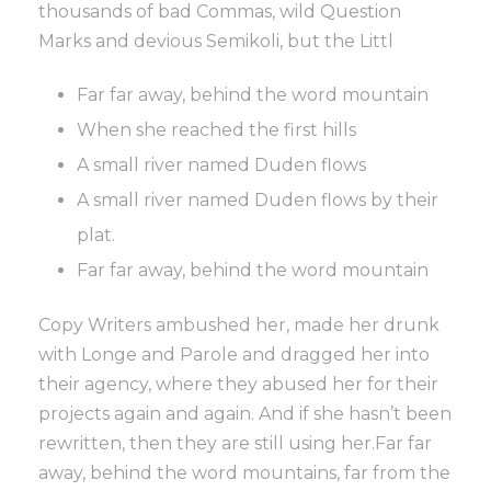
thousands of bad Commas, wild Question
Marks and devious Semikoli, but the Littl
Far far away, behind the word mountain
When she reached the first hills
A small river named Duden flows
A small river named Duden flows by their
plat.
Far far away, behind the word mountain
Copy Writers ambushed her, made her drunk
with Longe and Parole and dragged her into
their agency, where they abused her for their
projects again and again. And if she hasn’t been
rewritten, then they are still using her.Far far
away, behind the word mountains, far from the