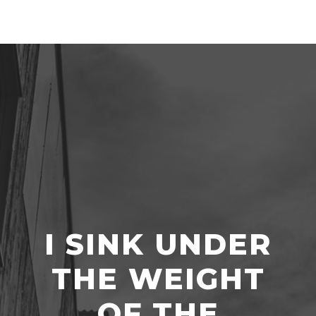
I SINK UNDER
THE WEIGHT
OF THE