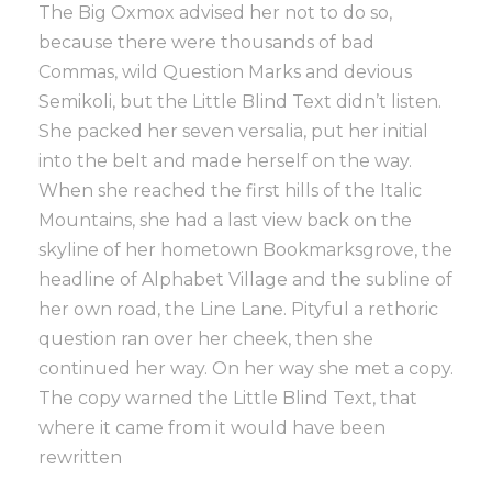
The Big Oxmox advised her not to do so,
because there were thousands of bad
Commas, wild Question Marks and devious
Semikoli, but the Little Blind Text didn’t listen.
She packed her seven versalia, put her initial
into the belt and made herself on the way.
When she reached the first hills of the Italic
Mountains, she had a last view back on the
skyline of her hometown Bookmarksgrove, the
headline of Alphabet Village and the subline of
her own road, the Line Lane. Pityful a rethoric
question ran over her cheek, then she
continued her way. On her way she met a copy.
The copy warned the Little Blind Text, that
where it came from it would have been
rewritten