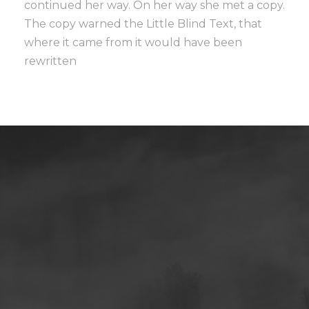
continued her way. On her way she met a copy.
The copy warned the Little Blind Text, that
where it came from it would have been
rewritten