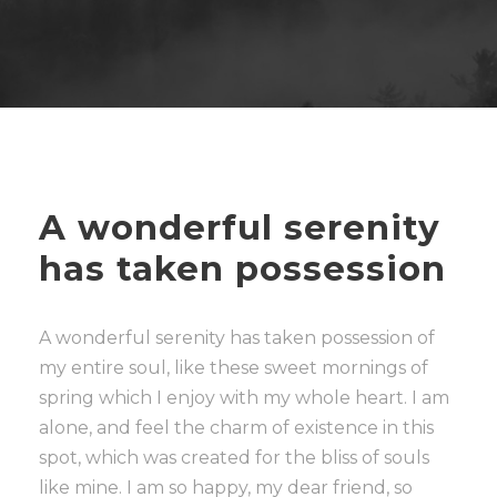
A wonderful serenity
has taken possession
A wonderful serenity has taken possession of
my entire soul, like these sweet mornings of
spring which I enjoy with my whole heart. I am
alone, and feel the charm of existence in this
spot, which was created for the bliss of souls
like mine. I am so happy, my dear friend, so