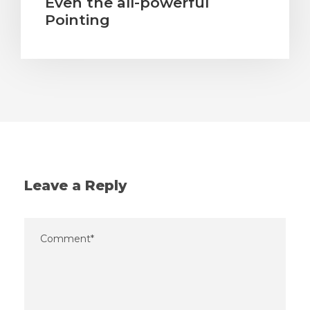
Even the all-powerful
Pointing
Leave a Reply