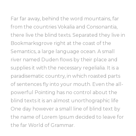
Far far away, behind the word mountains, far
from the countries Vokalia and Consonantia,
there live the blind texts. Separated they live in
Bookmarksgrove right at the coast of the
Semantics, a large language ocean. A small
river named Duden flows by their place and
supplies it with the necessary regelialia. It is a
paradisematic country, in which roasted parts
of sentences fly into your mouth. Even the all-
powerful Pointing has no control about the
blind texts it is an almost unorthographic life
One day however a small line of blind text by
the name of Lorem Ipsum decided to leave for
the far World of Grammar.