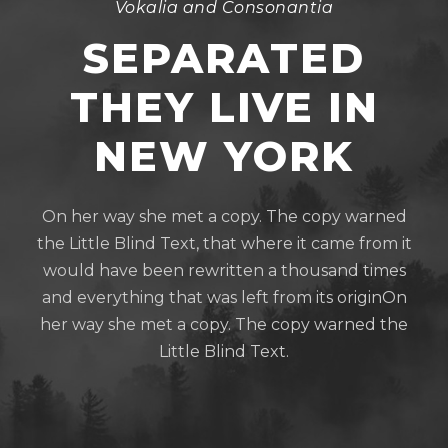
Vokalia and Consonantia
SEPARATED
THEY LIVE IN
NEW YORK
On her way she met a copy. The copy warned
the Little Blind Text, that where it came from it
would have been rewritten a thousand times
and everything that was left from its originOn
her way she met a copy. The copy warned the
Little Blind Text.