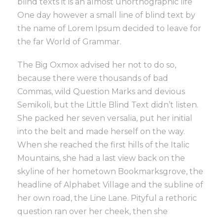
blind texts it is an almost unorthographic life
One day however a small line of blind text by
the name of Lorem Ipsum decided to leave for
the far World of Grammar.
The Big Oxmox advised her not to do so,
because there were thousands of bad
Commas, wild Question Marks and devious
Semikoli, but the Little Blind Text didn’t listen.
She packed her seven versalia, put her initial
into the belt and made herself on the way.
When she reached the first hills of the Italic
Mountains, she had a last view back on the
skyline of her hometown Bookmarksgrove, the
headline of Alphabet Village and the subline of
her own road, the Line Lane. Pityful a rethoric
question ran over her cheek, then she