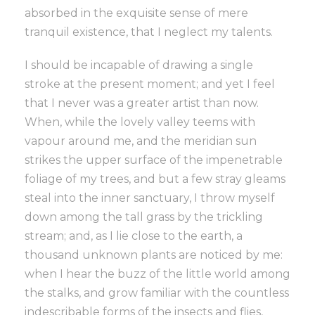
absorbed in the exquisite sense of mere
tranquil existence, that I neglect my talents.
I should be incapable of drawing a single
stroke at the present moment; and yet I feel
that I never was a greater artist than now.
When, while the lovely valley teems with
vapour around me, and the meridian sun
strikes the upper surface of the impenetrable
foliage of my trees, and but a few stray gleams
steal into the inner sanctuary, I throw myself
down among the tall grass by the trickling
stream; and, as I lie close to the earth, a
thousand unknown plants are noticed by me:
when I hear the buzz of the little world among
the stalks, and grow familiar with the countless
indescribable forms of the insects and flies,