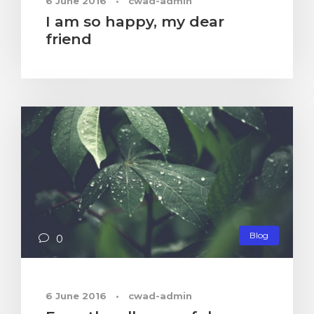
6 June 2016
•
cwad-admin
I am so happy, my dear
friend
Blog
0
6 June 2016
•
cwad-admin