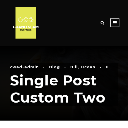
cwad-admin
•
Blog
•
Hill
,
Ocean
•
0
Single Post
Custom Two