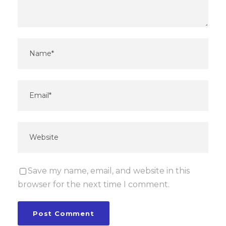
Save my name, email, and website in this
browser for the next time I comment.