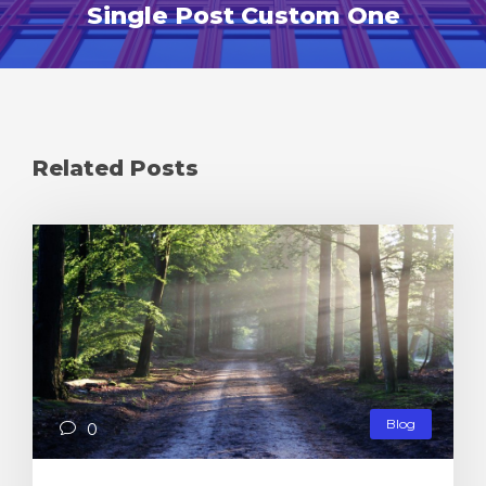
Single Post Custom One
Related Posts
Blog
0