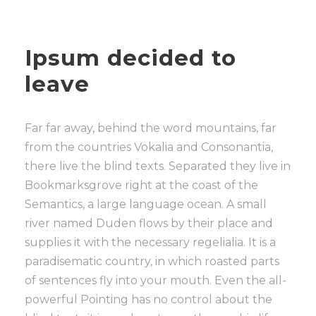
Ipsum decided to
leave
Far far away, behind the word mountains, far
from the countries Vokalia and Consonantia,
there live the blind texts. Separated they live in
Bookmarksgrove right at the coast of the
Semantics, a large language ocean. A small
river named Duden flows by their place and
supplies it with the necessary regelialia. It is a
paradisematic country, in which roasted parts
of sentences fly into your mouth. Even the all-
powerful Pointing has no control about the