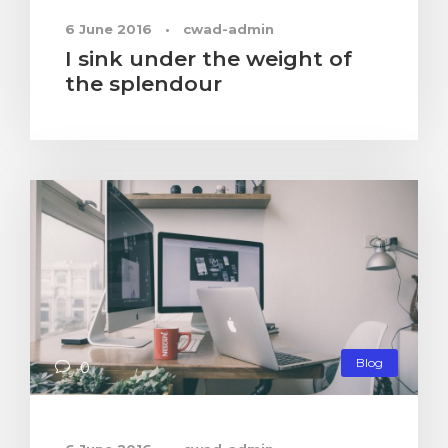
6 June 2016
•
cwad-admin
I sink under the weight of
the splendour
Blog
0