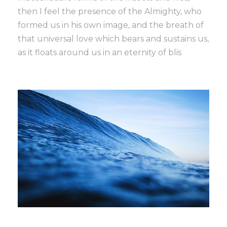
then I feel the presence of the Almighty, who
formed us in his own image, and the breath of
that universal love which bears and sustains us,
as it floats around us in an eternity of blis