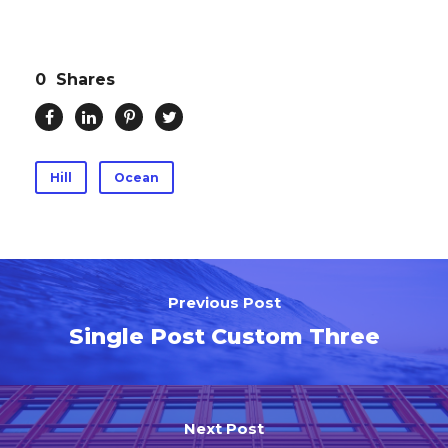
0
Shares
Hill
Ocean
Previous Post
Single Post Custom Three
Next Post