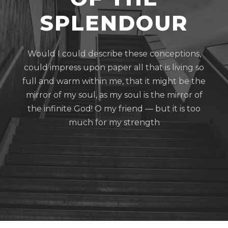
SPLENDOUR
Would I could describe these conceptions,
could impress upon paper all that is living so
full and warm within me, that it might be the
mirror of my soul, as my soul is the mirror of
the infinite God! O my friend — but it is too
much for my strength