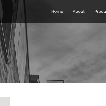
Home
About
Produ