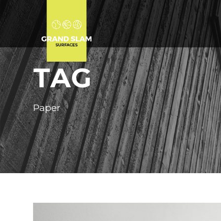
TAG
Paper