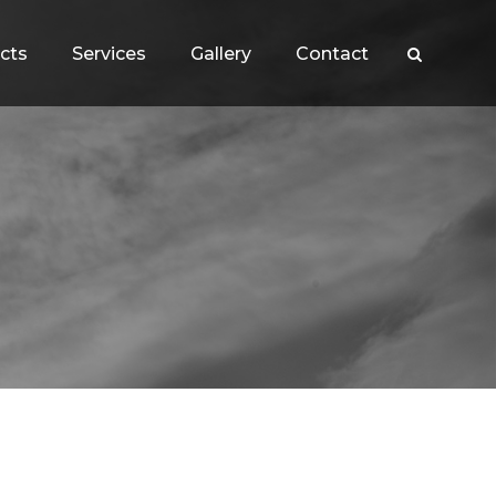
cts
Services
Gallery
Contact