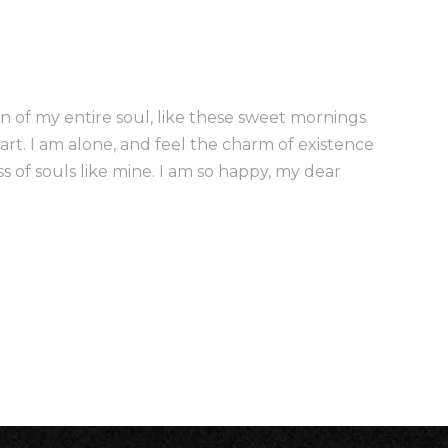
n of my entire soul, like these sweet mornings
art. I am alone, and feel the charm of existence
ss of souls like mine. I am so happy, my dear