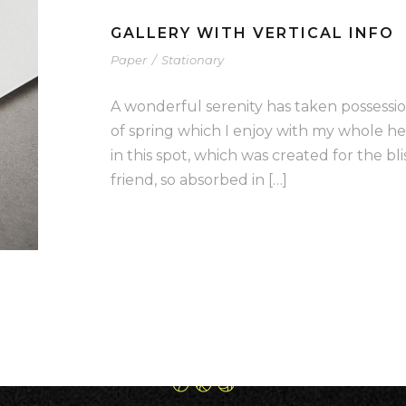
GALLERY WITH VERTICAL INFO
Paper
/
Stationary
A wonderful serenity has taken possessio
of spring which I enjoy with my whole he
in this spot, which was created for the bli
friend, so absorbed in […]
8 Cedebe Pl Carrum Downs
3201,Victoria, Australia
0412 165 399
grandslamsurfaces@gmail.com