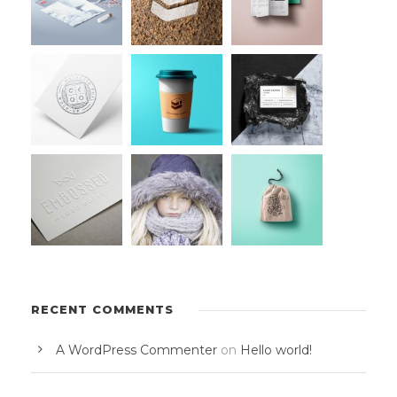
RECENT COMMENTS
A WordPress Commenter
on
Hello world!