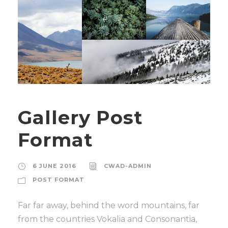
Gallery Post
Format
6 JUNE 2016
CWAD-ADMIN
POST FORMAT
Far far away, behind the word mountains, far
from the countries Vokalia and Consonantia,