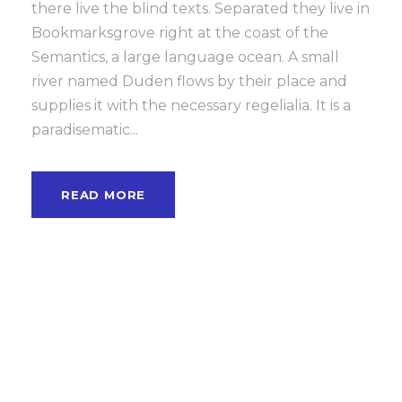
there live the blind texts. Separated they live in
Bookmarksgrove right at the coast of the
Semantics, a large language ocean. A small
river named Duden flows by their place and
supplies it with the necessary regelialia. It is a
paradisematic...
READ MORE