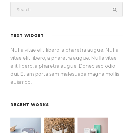
TEXT WIDGET
Nulla vitae elit libero, a pharetra augue. Nulla
vitae elit libero, a pharetra augue. Nulla vitae
elit libero, a pharetra augue. Donec sed odio
dui. Etiam porta sem malesuada magna mollis
euismod.
RECENT WORKS