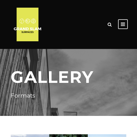
GALLERY
Formats