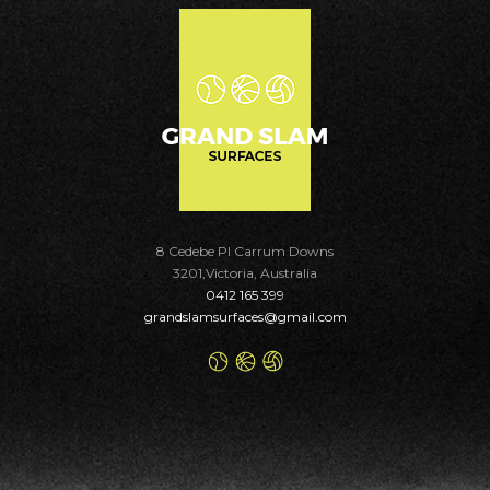
8 Cedebe Pl Carrum Downs
3201,Victoria, Australia
0412 165 399
grandslamsurfaces@gmail.com