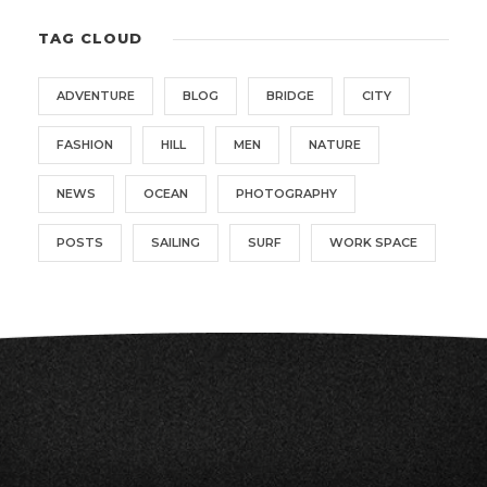
TAG CLOUD
ADVENTURE
BLOG
BRIDGE
CITY
FASHION
HILL
MEN
NATURE
NEWS
OCEAN
PHOTOGRAPHY
POSTS
SAILING
SURF
WORK SPACE