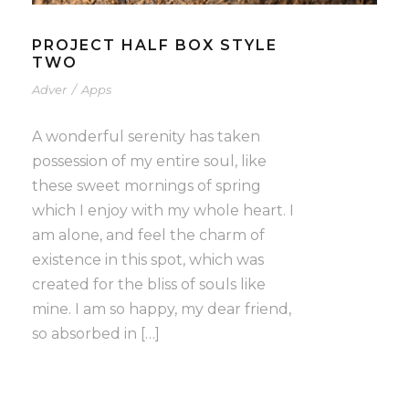
PROJECT HALF BOX STYLE
TWO
Adver
/
Apps
A wonderful serenity has taken
possession of my entire soul, like
these sweet mornings of spring
which I enjoy with my whole heart. I
am alone, and feel the charm of
existence in this spot, which was
created for the bliss of souls like
mine. I am so happy, my dear friend,
so absorbed in […]