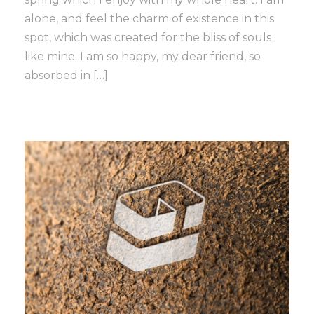
alone, and feel the charm of existence in this
spot, which was created for the bliss of souls
like mine. I am so happy, my dear friend, so
absorbed in […]