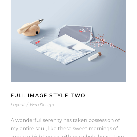
FULL IMAGE STYLE TWO
Layout
/
Web Design
A wonderful serenity has taken possession of
my entire soul, like these sweet mornings of
spring which I enjoy with my whole heart. I am