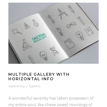
MULTIPLE GALLERY WITH
HORIZONTAL INFO
Stationary
/
Typekit
A wonderful serenity has taken possession of
my entire soul, like these sweet mornings of