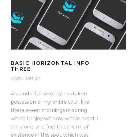
BASIC HORIZONTAL INFO
THREE
Apps
/
Design
A wonderful serenity has taken
possession of my entire soul, like
these sweet mornings of spring
which I enjoy with my whole heart. I
am alone, and feel the charm of
existence in this spot, which was