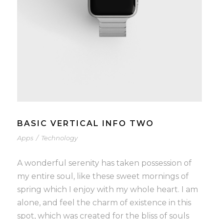
BASIC VERTICAL INFO TWO
Apps
/
Technology
A wonderful serenity has taken possession of
my entire soul, like these sweet mornings of
spring which I enjoy with my whole heart. I am
alone, and feel the charm of existence in this
spot, which was created for the bliss of souls