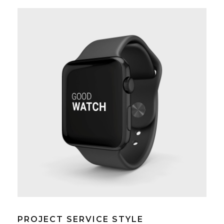
PROJECT SERVICE STYLE