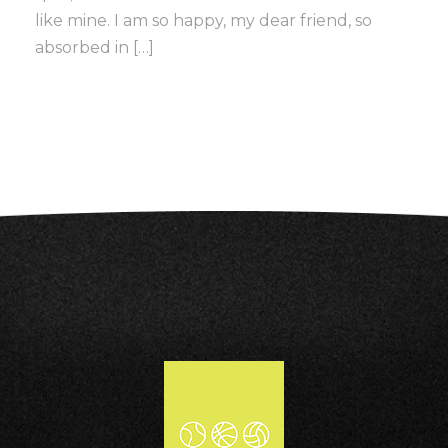
like mine. I am so happy, my dear friend, so
absorbed in […]