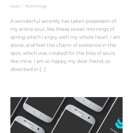
Apps
/
Technology
A wonderful serenity has taken possession of
my entire soul, like these sweet mornings of
spring which I enjoy with my whole heart. I am
alone, and feel the charm of existence in this
spot, which was created for the bliss of souls
like mine. I am so happy, my dear friend, so
absorbed in […]