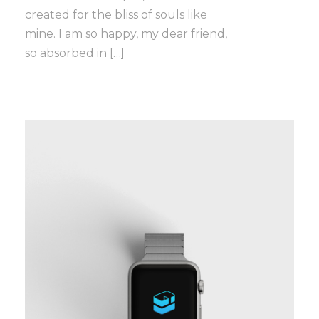
created for the bliss of souls like
mine. I am so happy, my dear friend,
so absorbed in […]