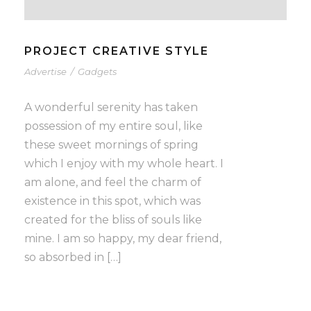
PROJECT CREATIVE STYLE
Advertise
/
Gadgets
A wonderful serenity has taken
possession of my entire soul, like
these sweet mornings of spring
which I enjoy with my whole heart. I
am alone, and feel the charm of
existence in this spot, which was
created for the bliss of souls like
mine. I am so happy, my dear friend,
so absorbed in […]