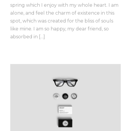
spring which I enjoy with my whole heart. I am
alone, and feel the charm of existence in this
spot, which was created for the bliss of souls
like mine. I am so happy, my dear friend, so
absorbed in […]