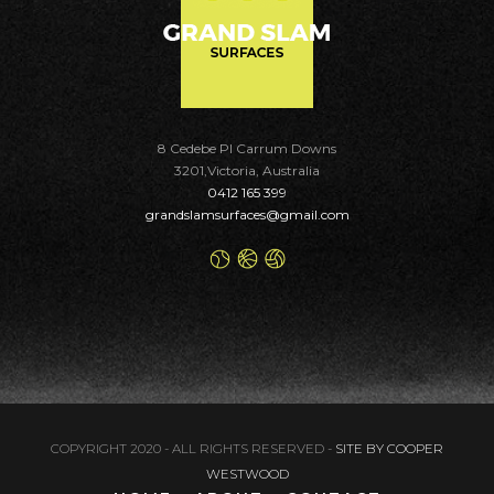
8 Cedebe Pl Carrum Downs
3201,Victoria, Australia
0412 165 399
grandslamsurfaces@gmail.com
COPYRIGHT 2020 - ALL RIGHTS RESERVED -
SITE BY COOPER
WESTWOOD