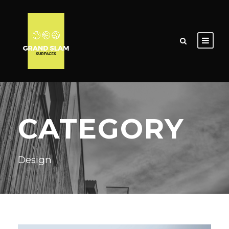
CATEGORY
Design